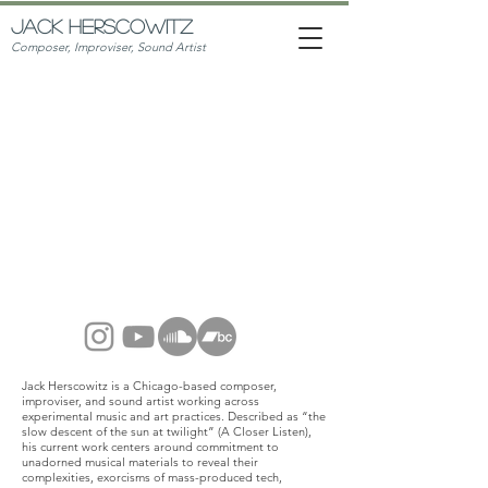
JACK HERSCOWITZ
Composer, Improviser, Sound Artist
JACK
HERSCOWITZ
Jack Herscowitz is a Chicago-based composer,
improviser, and sound artist working across
experimental music and art practices. Described as
“the
slow descent of the sun at twilight” (A Closer Listen)
,
his current work centers around commitment to
unadorned musical materials to reveal their
complexities, exorcisms of mass-produced tech,