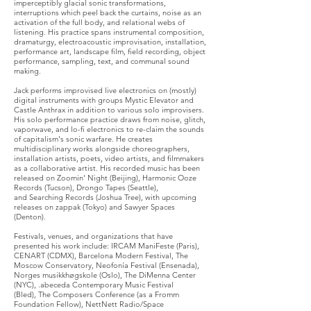
imperceptibly glacial sonic transformations,
interruptions which peel back the curtains, noise as an
activation of the full body, and relational webs of
listening. His practice spans instrumental composition,
dramaturgy, electroacoustic improvisation, installation,
performance art, landscape film, field recording, object
performance, sampling, text, and communal sound
making.
Jack performs improvised live electronics on (mostly)
digital instruments with groups
Mystic Elevator
and
Castle Anthrax
in addition to various solo improvisers.
His solo performance practice draws from noise, glitch,
vaporwave, and lo-fi electronics to re-claim the sounds
of capitalism's sonic warfare. He creates
multidisciplinary works alongside
choreographers
,
installation artists
, poets,
video artists
, and
filmmakers
as a collaborative artist.
His recorded music has been
released on
Zoomin' Night (Beijing),
Harmonic Ooze
Records (Tucson),
Drongo Tapes (Seattle)
,
and
Searching Records (Joshua Tree),
with upcoming
releases on
zappak (Tokyo)
and
Sawyer Spaces
(Denton)
.
Festivals, venues, and organizations that have
presented his work include:
IRCAM ManiFeste (Paris)
,
CENART (CDMX)
,
Barcelona Modern Festival
,
The
Moscow Conservatory
,
Neofonía Festival (Ensenada)
,
Norges musikkhøgskole (Oslo),
The DiMenna Center
(NYC)
, .
abeceda Contemporary Music Festival
(Bled)
,
The Composers Conference (as a Fromm
Foundation Fellow)
, N
ettNett Radio/Space