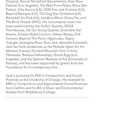
(Tijuana)
,
Norcal NoiseFest
(Sacramento),
Hear Now
Festival (Los Angeles)
,
The Watt From Pedro Show (San
Pedro)
, Villa Aurora (LA), 2220 Arts and Archives (LA),
Beyond Baroque (LA),
The Dog Star Orchestra (LA)
,
Barnsdall Art Park (LA),
Sandbox Music (Santa Fe)
, and
The Brick Theater (NYC)
.
His instrumental music has
been performed by the
Arditti Quartet
,
RAGE
Thormbones
,
Del Sol String Quartet
,
Ensemble Dal
Niente
,
Atlantic Reed Consort
,
Althea Waites,
Erik
Carlson,
Beyond This Point
,
Hypercube
,
Apply
Triangle,
Syntagma Piano Duo
,
and
.abeceda Ensemble
.
Jack has held residencies at the
Pedvale Open Air Art
Museum (Latvia)
,
Dorland Mountain Arts Colony
(Temecula, Barbara Fellowship)
,
Oracle Egg (Los
Angeles)
, and
the Spencer Museum of Art (University of
Kansas), and
has been supported by grants from the
Foundation for Contemporary Arts.
Jack is pursuing his PhD in Composition and Sound
Practices at the University of Chicago. He received his
MFA in Composition and Experimental Sound Practices
from CalArts and his BA in Music and Environmental
Studies from Middlebury College.